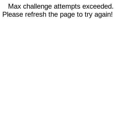
Max challenge attempts exceeded.
Please refresh the page to try again!